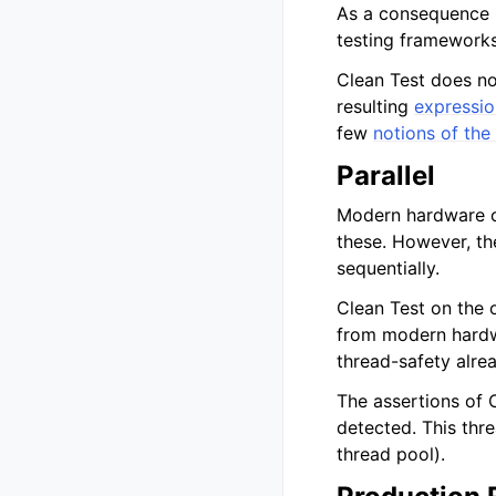
As a consequence m
testing frameworks 
Clean Test does n
resulting
expressio
few
notions of th
Parallel
Modern hardware c
these. However, th
sequentially.
Clean Test on the 
from modern hardwa
thread-safety alrea
The assertions of C
detected. This thre
thread pool).