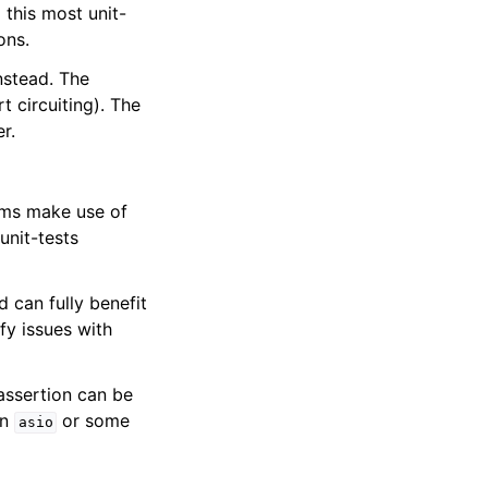
this most unit-
ons.
nstead. The
t circuiting). The
r.
ms make use of
unit-tests
 can fully benefit
fy issues with
 assertion can be
on
or some
asio