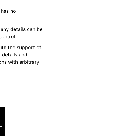
t has no
Many details can be
control.
ith the support of
 details and
ons with arbitrary