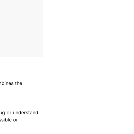
mbines the
bug or understand
sible or