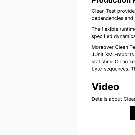
Production 
Clean Test provides
dependencies and a
The flexible runtim
specified dynamical
Moreover Clean Tes
JUnit XML-reports 
statistics. Clean T
byte-sequences. Th
Video
Details about Clea