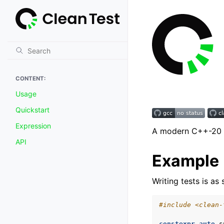
CONTENT:
Usage
Quickstart
Expression
A modern C++-20 u
API
Example
Writing tests is a
#include
<clean-
constexpr
auto
s