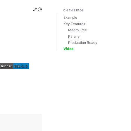
Edit this page
Toggle Light / Dark / Auto color theme
ON THIS PAGE
Example
Key Features
Macro Free
Parallel
Production Ready
Video