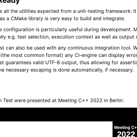
Ready
 all the utilities expected from a unit-testing framework: I
s a CMake library is very easy to build and integrate.
e configuration is particularly useful during development. 
ly e.g. test selection, execution context as well as output 
t can also be used with any continuous integration tool. W
(the most common format) any CI-engine can display error
est guarantees valid UTF-8 output, thus allowing for asserti
e necessary escaping is done automatically, if necessary.
n Test were presented at Meeting C++ 2022 in Berlin: