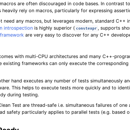
acros are often discouraged in code bases. In contrast to 
heavily rely on macros, particularly for expressing asserti
ot need any macros, but leverages modern, standard C++ i
n introspection
is highly superior (
, supports shor
constexpr
e framework
are very easy to discover for any C++ develope
omes with multi-CPU architectures and many C++-progra
e existing frameworks can only execute the corresponding 
other hand executes any number of tests simultaneously and
re. This helps to execute tests more quickly and to identi
dy during testing.
lean Test are thread-safe i.e. simultaneous failures of one
ad safety particularly applies to parallel tests (e.g. based 