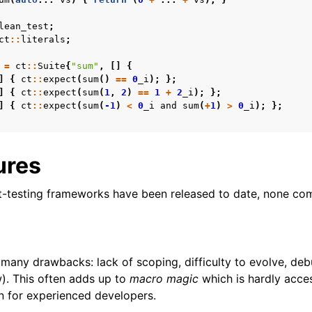
lean_test
;
ct
::
literals
;
=
ct
::
Suite
{
"sum"
,
[]
{
]
{
ct
::
expect
(
sum
()
==
0
_i
);
};
]
{
ct
::
expect
(
sum
(
1
,
2
)
==
1
+
2
_i
);
};
]
{
ct
::
expect
(
sum
(
-1
)
<
0
_i
and
sum
(
+
1
)
>
0
_i
);
};
ures
t-testing frameworks have been released to date, none co
any drawbacks: lack of scoping, difficulty to evolve, de
w). This often adds up to
macro magic
which is hardly acces
n for experienced developers.