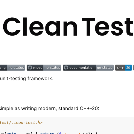
nit-testing framework.
s simple as writing modern, standard C++-20:
test/clean-test.h>
um
(
auto
...
vs
)
{
return
(
0
+
...
+
vs
);
}