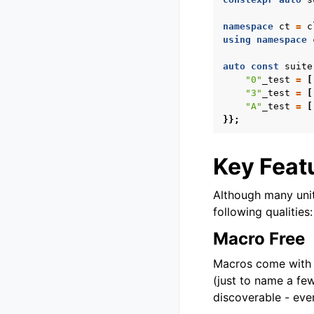
namespace
ct
=
c
using
namespace
auto
const
suite
"0"
_test
=
[
"3"
_test
=
[
"A"
_test
=
[
}};
Key Feat
Although many uni
following qualities:
Macro Free
Macros come with m
(just to name a fe
discoverable - eve